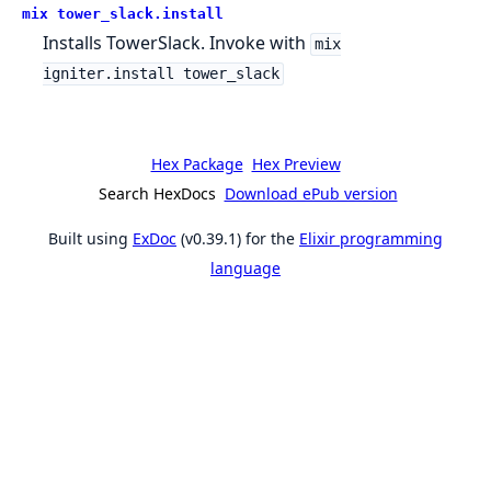
mix tower_slack.install
Installs TowerSlack. Invoke with
mix
igniter.install tower_slack
Hex Package
Hex Preview
Search HexDocs
Download ePub version
Built using
ExDoc
(v0.39.1) for the
Elixir programming
language