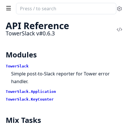
Search
Se
documentation
of
API Reference
TowerSlack
Vi
TowerSlack v#0.6.3
Sou
Modules
TowerSlack
Simple post-to-Slack reporter for
Tower
error
handler.
TowerSlack.Application
TowerSlack.KeyCounter
Mix Tasks